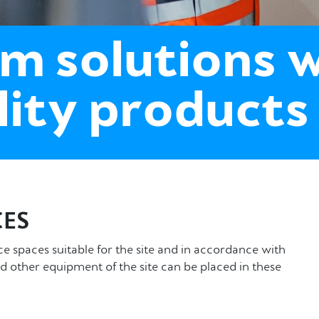
m solutions 
lity products
ES
spaces suitable for the site and in accordance with
d other equipment of the site can be placed in these