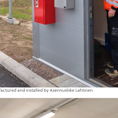
actured and installed by Asennusliike Lahtinen.