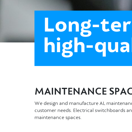
Long-ter
high-qua
MAINTENANCE SPAC
We design and manufacture AL maintenance 
customer needs. Electrical switchboards an
maintenance spaces.