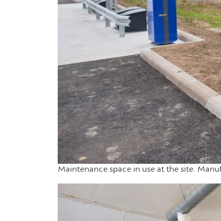
Maintenance space in use at the site. Manuf