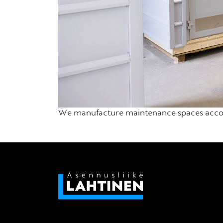
We manufacture maintenance spaces accordi