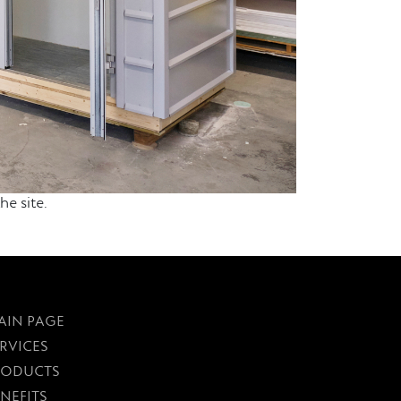
e site.
AIN PAGE
RVICES
RODUCTS
NEFITS