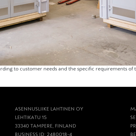
ng to customer needs and the specific requirements of th
ASENNUSLIIKE LAHTINEN OY
M
LEHTIKATU 15
SE
33340 TAMPERE, FINLAND
P
BUSINESS ID: 2480018-4
BE