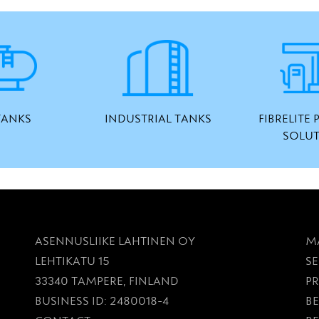
TANKS
INDUSTRIAL TANKS
FIBRELITE
SOLU
ASENNUSLIIKE LAHTINEN OY
M
LEHTIKATU 15
SE
33340 TAMPERE, FINLAND
P
BUSINESS ID: 2480018-4
BE