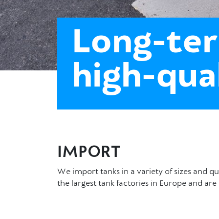
Long-ter
high-qua
IMPORT
We import tanks in a variety of sizes and q
the largest tank factories in Europe and a