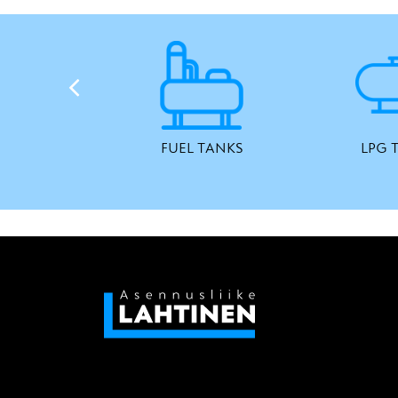
FUEL TANKS
LPG 