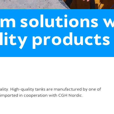
m solutions 
lity products
uality. High-quality tanks are manufactured by one of
re imported in cooperation with CGH Nordic.